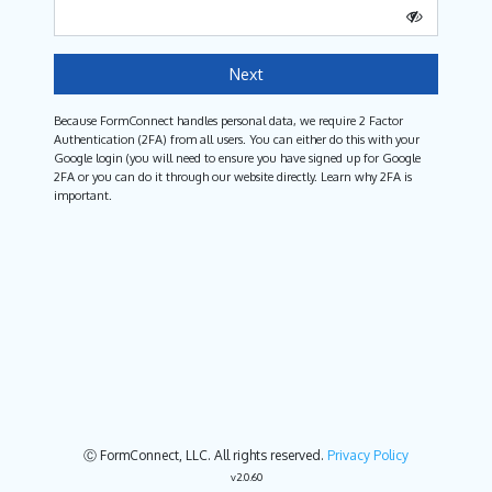
Next
Because FormConnect handles personal data, we require 2 Factor
Authentication (2FA) from all users. You can either do this with your
Google login (you will need to ensure you have signed up for Google
2FA or you can do it through our website directly. Learn why 2FA is
important.
Ⓒ FormConnect, LLC. All rights reserved.
Privacy Policy
v2.0.60