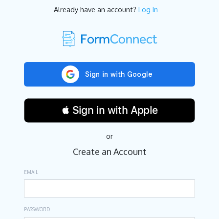
Already have an account?
Log In
 Sign in with Apple
or
Create an Account
EMAIL
PASSWORD